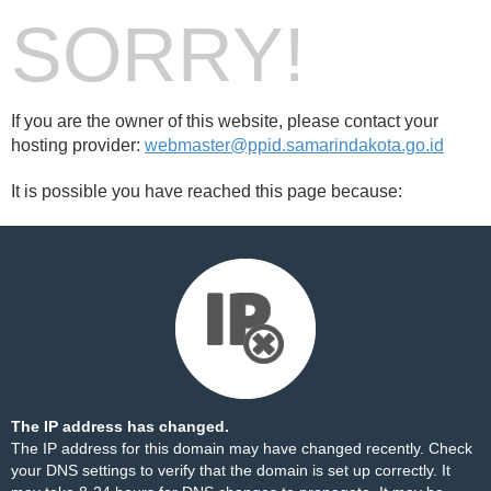
SORRY!
If you are the owner of this website, please contact your
hosting provider:
webmaster@ppid.samarindakota.go.id
It is possible you have reached this page because:
The IP address has changed.
The IP address for this domain may have changed recently. Check
your DNS settings to verify that the domain is set up correctly. It