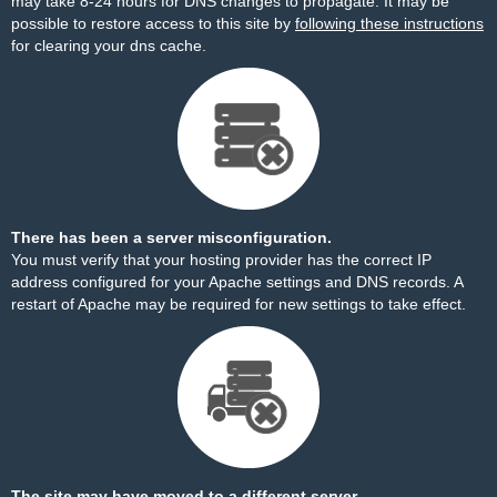
may take 8-24 hours for DNS changes to propagate. It may be
possible to restore access to this site by
following these instructions
for clearing your dns cache.
There has been a server misconfiguration.
You must verify that your hosting provider has the correct IP
address configured for your Apache settings and DNS records. A
restart of Apache may be required for new settings to take effect.
The site may have moved to a different server.